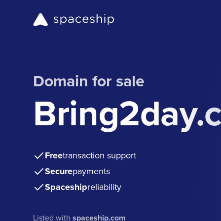
Domain for sale
Bring2day.
Free
transaction support
Secure
payments
Spaceship
reliability
Listed with
spaceship.com