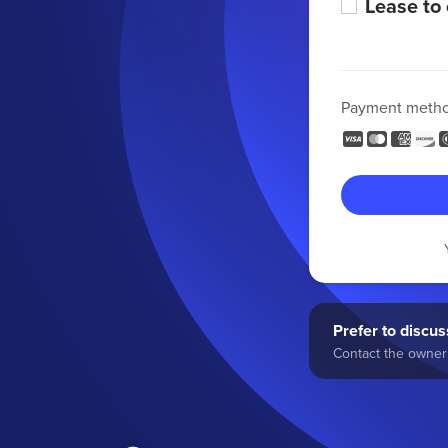
Lease to
Payment meth
Prefer to discuss
Contact the owner 