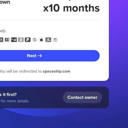
 own
x10 months
ods
Next
You will be redirected to
spaceship.com
 it first?
Contact owner
for more details.