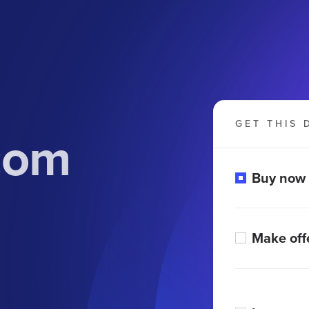
GET THIS 
com
Buy now
Make off