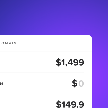
DOMAIN
$1,499
$
er
$149.9